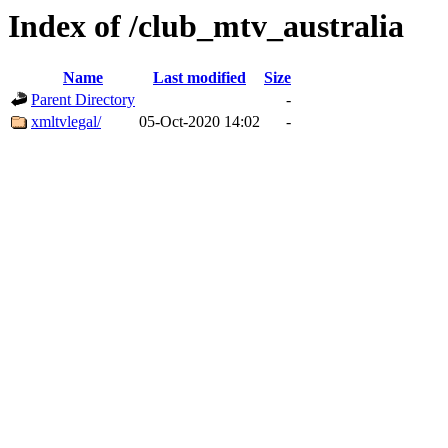
Index of /club_mtv_australia
Name
Last modified
Size
Parent Directory
-
xmltvlegal/
05-Oct-2020 14:02
-