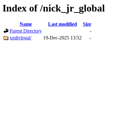
Index of /nick_jr_global
Name
Last modified
Size
Parent Directory
-
xmltvlegal/
19-Dec-2025 13:52
-